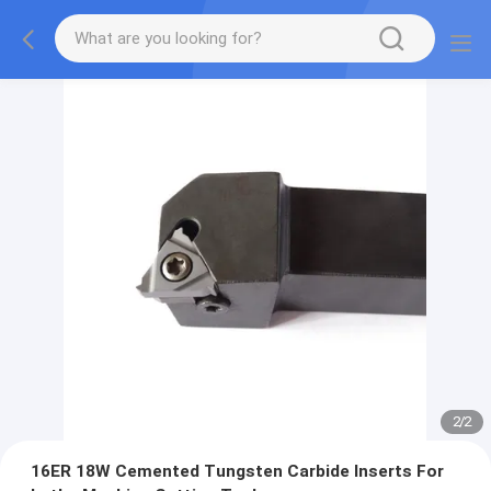
2
/
2
16ER 18W Cemented Tungsten Carbide Inserts For