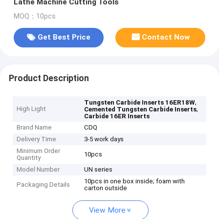
Lathe Machine Cutting Tools
MOQ：10pcs
Get Best Price
Contact Now
Product Description
,
Tungsten Carbide Inserts 16ER18W
High Light
,
Cemented Tungsten Carbide Inserts
Carbide 16ER Inserts
Brand Name
CDQ
Delivery Time
3-5 work days
Minimum Order
10pcs
Quantity
Model Number
UN series
10pcs in one box inside; foam with
Packaging Details
carton outside
View More