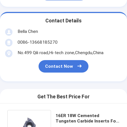
Contact Details
Bella Chen
0086-13668185270
No.499 Qili road,Hi-tech zone,Chengdu,China
Contact Now
Get The Best Price For
16ER 18W Cemented
Tungsten Carbide Inserts For
Lathe Machine Cutting Tools