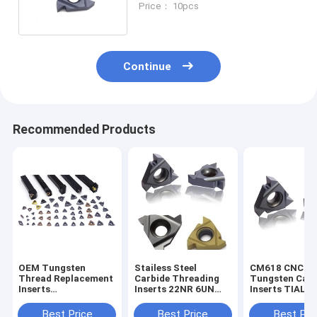
Price： 10pcs
Continue
Recommended Products
OEM Tungsten
Stailess Steel
CM618 CNC
Thread Replacement
Carbide Threading
Tungsten Carb
Inserts
Inserts 22NR 6UN
Inserts TIALN
MTTR436003
Milling Inserts
Coated With T
Tungsten Carbide
Holder Screw
Best Price
Best Price
Best Pri