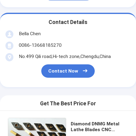
Contact Details
Bella Chen
0086-13668185270
No.499 Qili road,Hi-tech zone,Chengdu,China
Contact Now
Get The Best Price For
Diamond DNMG Metal
Lathe Blades CNC
Carbide Lathe Inserts