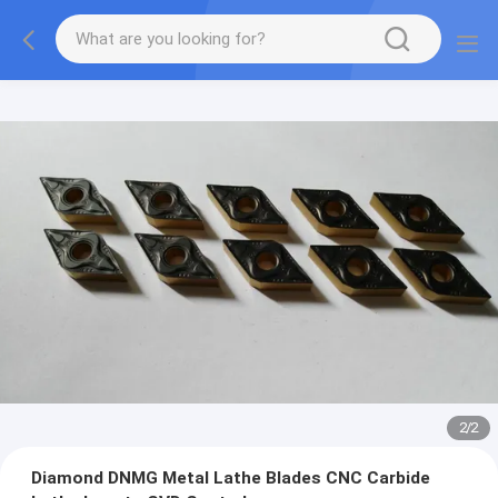
2
/
2
Diamond DNMG Metal Lathe Blades CNC Carbide