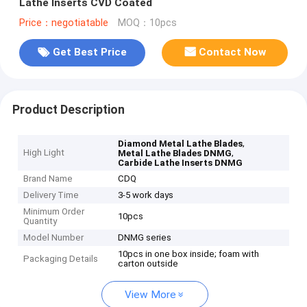
Lathe Inserts CVD Coated
Price：negotiatable
MOQ：10pcs
Get Best Price
Contact Now
Product Description
,
Diamond Metal Lathe Blades
High Light
,
Metal Lathe Blades DNMG
Carbide Lathe Inserts DNMG
Brand Name
CDQ
Delivery Time
3-5 work days
Minimum Order
10pcs
Quantity
Model Number
DNMG series
10pcs in one box inside; foam with
Packaging Details
carton outside
View More