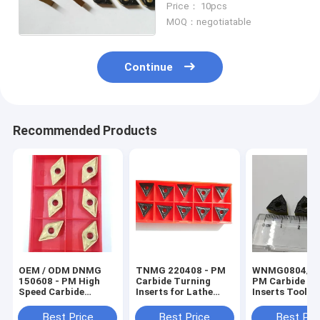
Price： 10pcs
CVD Coated
MOQ：negotiatable
Continue
Recommended Products
OEM / ODM DNMG
TNMG 220408 - PM
WNMG0804/08
150608 - PM High
Carbide Turning
PM Carbide Tu
Speed Carbide
Inserts for Lathe
Inserts Tools 
Turning Inserts For
Cutting
CNC Machine
Hardened Steel
Processing
Best Price
Best Price
Best Pri