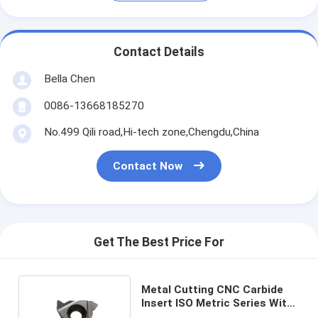
Contact Details
Bella Chen
0086-13668185270
No.499 Qili road,Hi-tech zone,Chengdu,China
Contact Now
Get The Best Price For
Metal Cutting CNC Carbide
Insert ISO Metric Series With
Double Sided Design