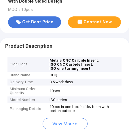
With Double Sided Design
MOQ：10pcs
Get Best Price
Contact Now
Product Description
,
Metric CNC Carbide Insert
High Light
,
ISO CNC Carbide Insert
ISO cnc turning insert
Brand Name
CDQ
Delivery Time
3-5 work days
Minimum Order
10pcs
Quantity
Model Number
ISO series
10pcs in one box inside; foam with
Packaging Details
carton outside
View More