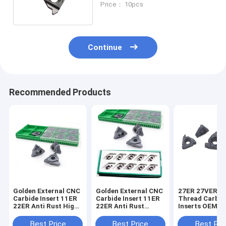
Price： 10pcs
Continue
Recommended Products
Golden External CNC
Golden External CNC
27ER 27VER S
Carbide Insert 11ER
Carbide Insert 11ER
Thread Carbid
22ER Anti Rust High
22ER Anti Rust
Inserts OEM B
Polished
Highly Polished
Gray High Str
Best Price
Best Price
Best Pri