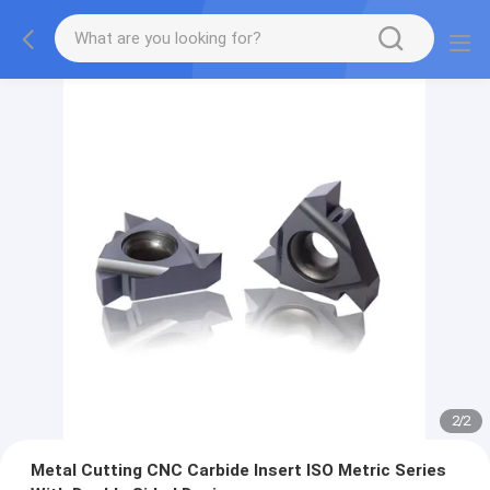
2
/
2
Metal Cutting CNC Carbide Insert ISO Metric Series