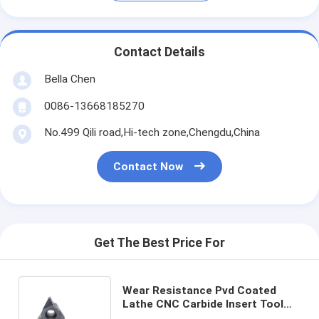
Contact Details
Bella Chen
0086-13668185270
No.499 Qili road,Hi-tech zone,Chengdu,China
Contact Now
Get The Best Price For
Wear Resistance Pvd Coated
Lathe CNC Carbide Insert Tool
For Metal Cutting 27VNR10.0TR