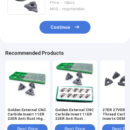
Price： 10pcs
MOQ：negotiatable
Continue
Recommended Products
Golden External CNC
Golden External CNC
27ER 27VER S
Carbide Insert 11ER
Carbide Insert 11ER
Thread Carbid
22ER Anti Rust High
22ER Anti Rust
Inserts OEM B
Polished
Highly Polished
Gray High Str
Best Price
Best Price
Best Pri