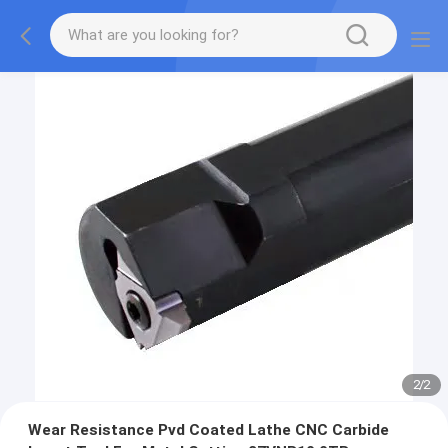
2
/
2
Wear Resistance Pvd Coated Lathe CNC Carbide