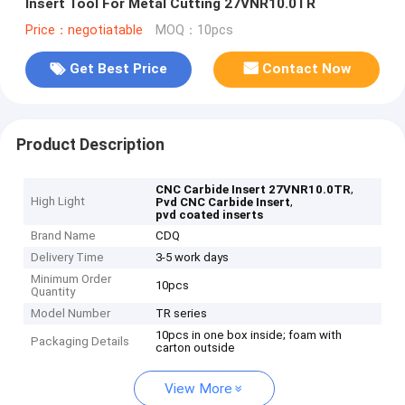
Insert Tool For Metal Cutting 27VNR10.0TR
Price：negotiatable
MOQ：10pcs
Get Best Price
Contact Now
Product Description
,
CNC Carbide Insert 27VNR10.0TR
High Light
,
Pvd CNC Carbide Insert
pvd coated inserts
Brand Name
CDQ
Delivery Time
3-5 work days
Minimum Order
10pcs
Quantity
Model Number
TR series
10pcs in one box inside; foam with
Packaging Details
carton outside
View More