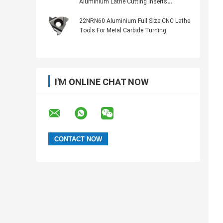
Aluminium Lathe Cutting Inserts
TTX32R6001
22NRN60 Aluminium Full Size CNC Lathe
Tools For Metal Carbide Turning
I'M ONLINE CHAT NOW