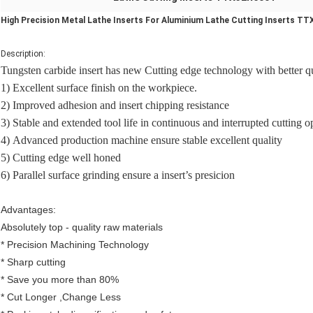
High Precision Metal Lathe Inserts For Aluminium Lathe Cutting Inserts T
Description:
Tungsten carbide insert has new Cutting edge technology with better qua
1) Excellent surface finish on the workpiece.
2) Improved adhesion and insert chipping resistance
3) Stable and extended tool life in continuous and interrupted cutting o
4)
Advanced production machine ensure stable excellent quality
5
) Cutting edge well honed
6
) Parallel surface grinding ensure a insert’s presicion
Advantages:
Absolutely top - quality raw materials
* Precision Machining Technology
*
S
harp cutting
* Save you more than 80%
* Cut Longer ,Change Less