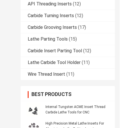
API Threading Inserts
(12)
Carbide Turning Inserts
(12)
Carbide Grooving Inserts
(17)
Lathe Parting Tools
(15)
Carbide Insert Parting Tool
(12)
Lathe Carbide Tool Holder
(11)
Wire Thread Insert
(11)
BEST PRODUCTS
Internal Tungsten ACME Insert Thread
Carbide Lathe Tools for CNC
High Precision Metal Lathe Inserts For