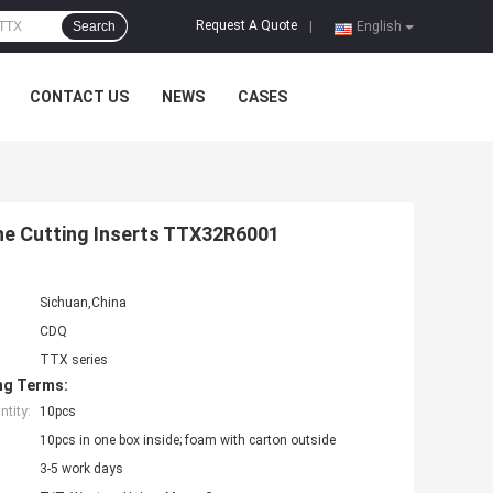
Request A Quote
Search
|
English
CONTACT US
NEWS
CASES
the Cutting Inserts TTX32R6001
Sichuan,China
CDQ
TTX series
ng Terms:
tity:
10pcs
10pcs in one box inside; foam with carton outside
3-5 work days