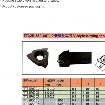
* Packing style diversification and safety
* Accept customize packaging.