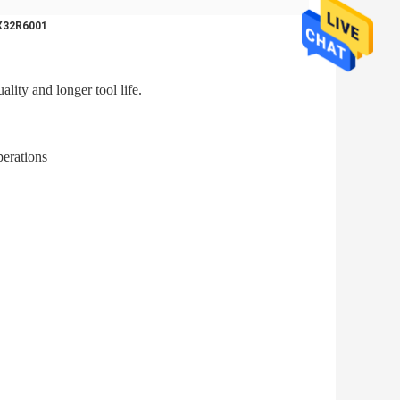
TX32R6001
lity and longer tool life.
perations