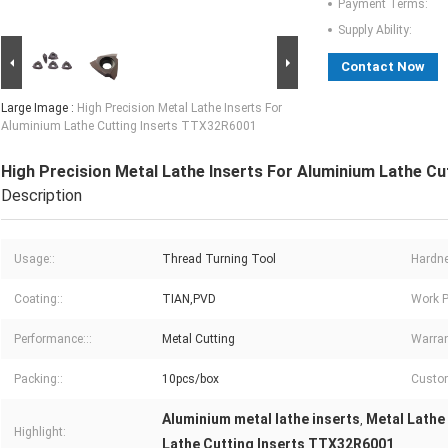
Payment Terms:
Supply Ability:
Contact Now
Large Image :
High Precision Metal Lathe Inserts For
Aluminium Lathe Cutting Inserts TTX32R6001
High Precision Metal Lathe Inserts For Aluminium Lathe C
Description
Usage::
Thread Turning Tool
Hardne
Coating::
TIAN,PVD
Work P
Performance:::
Metal Cutting
Warran
Packing::
10pcs/box
Custom
Aluminium metal lathe inserts
Metal Lathe
,
Highlight:
Lathe Cutting Inserts TTX32R6001