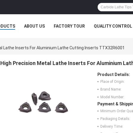
ODUCTS
ABOUT US
FACTORY TOUR
QUALITY CONTROL
al Lathe Inserts For Aluminium Lathe Cutting Inserts TTX32R6001
High Precision Metal Lathe Inserts For Aluminium La
Product Details:
Place of Origin:
Brand Name:
Model Number:
Payment & Shippi
Minimum Order Quan
Packaging Details:
Delivery Time: