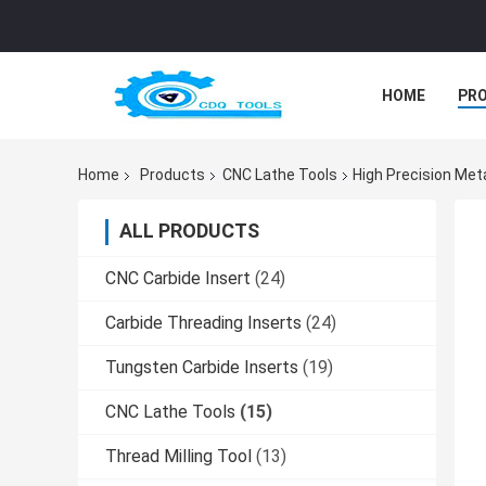
HOME
PR
Home
Products
CNC Lathe Tools
High Precision Met
ALL PRODUCTS
CNC Carbide Insert
(24)
Carbide Threading Inserts
(24)
Tungsten Carbide Inserts
(19)
CNC Lathe Tools
(15)
Thread Milling Tool
(13)