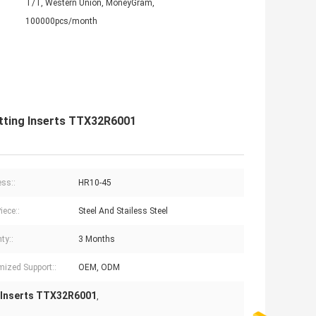
T/T, Western Union, MoneyGram,
100000pcs/month
utting Inserts TTX32R6001
ss::
HR10-45
iece::
Steel And Stailess Steel
ty::
3 Months
ized Support::
OEM, ODM
 Inserts TTX32R6001
,