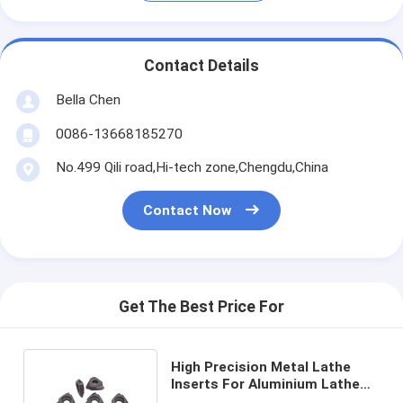
Contact Details
Bella Chen
0086-13668185270
No.499 Qili road,Hi-tech zone,Chengdu,China
Contact Now
Get The Best Price For
High Precision Metal Lathe
Inserts For Aluminium Lathe
Cutting Inserts TTX32R6001