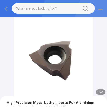
2
/
2
High Precision Metal Lathe Inserts For Aluminium