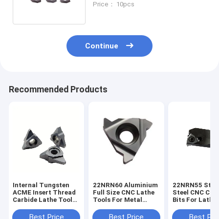
Price： 10pcs
Continue
Recommended Products
Internal Tungsten
22NRN60 Aluminium
22NRN55 Stai
ACME Insert Thread
Full Size CNC Lathe
Steel CNC Car
Carbide Lathe Tools
Tools For Metal
Bits For Lathe
for CNC
Carbide Turning
Turning Insert
Best Price
Best Price
Best Pri