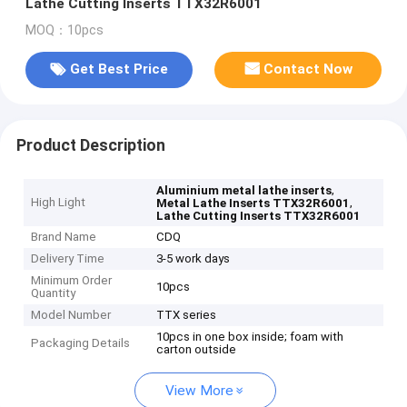
Lathe Cutting Inserts TTX32R6001
MOQ：10pcs
Get Best Price
Contact Now
Product Description
,
Aluminium metal lathe inserts
High Light
,
Metal Lathe Inserts TTX32R6001
Lathe Cutting Inserts TTX32R6001
Brand Name
CDQ
Delivery Time
3-5 work days
Minimum Order
10pcs
Quantity
Model Number
TTX series
10pcs in one box inside; foam with
Packaging Details
carton outside
View More