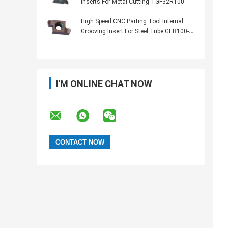
Inserts For Metal Cutting TGF32R100
High Speed CNC Parting Tool Internal
Grooving Insert For Steel Tube GER100-
050R
I'M ONLINE CHAT NOW