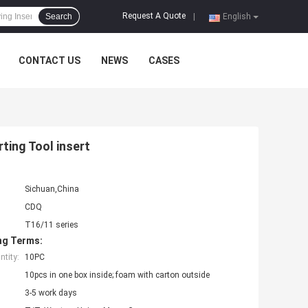
Request A Quote
Search
|
English
CONTACT US
NEWS
CASES
ting Tool insert
Sichuan,China
CDQ
T16/11 series
ng Terms:
tity:
10PC
10pcs in one box inside; foam with carton outside
3-5 work days