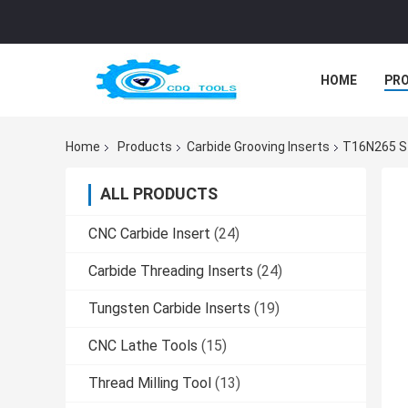
HOME
PR
Home
Products
Carbide Grooving Inserts
T16N265 Ste
ALL PRODUCTS
CNC Carbide Insert
(24)
Carbide Threading Inserts
(24)
Tungsten Carbide Inserts
(19)
CNC Lathe Tools
(15)
Thread Milling Tool
(13)