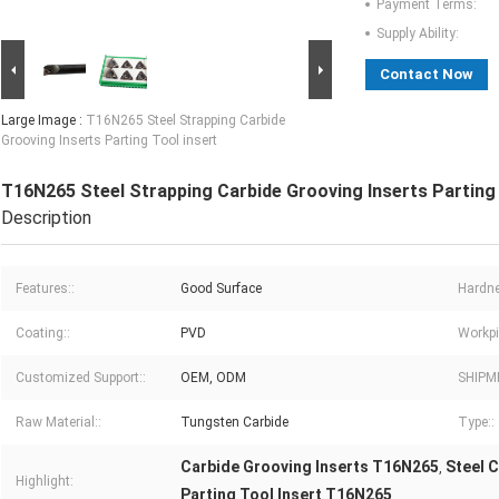
Payment Terms:
Supply Ability:
Contact Now
Large Image :
T16N265 Steel Strapping Carbide
Grooving Inserts Parting Tool insert
T16N265 Steel Strapping Carbide Grooving Inserts Parting 
Description
Features::
Good Surface
Hardne
Coating::
PVD
Workpi
Customized Support::
OEM, ODM
SHIPM
Raw Material::
Tungsten Carbide
Type::
Carbide Grooving Inserts T16N265
Steel 
,
Highlight:
Parting Tool Insert T16N265