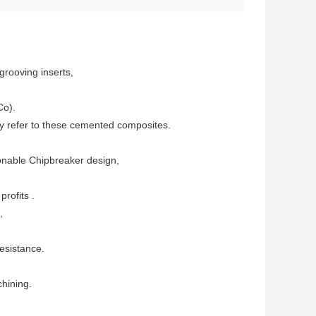
 grooving inserts,
Co).
lly refer to these cemented composites.
sonable Chipbreaker design,
rofits .
,
esistance.
chining.