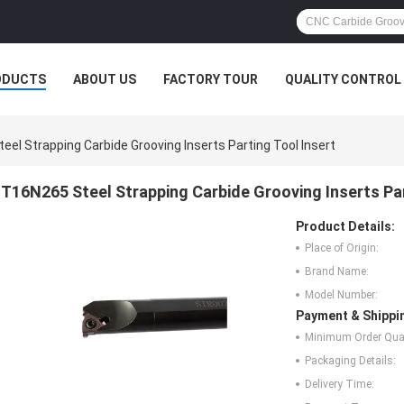
ODUCTS
ABOUT US
FACTORY TOUR
QUALITY CONTROL
el Strapping Carbide Grooving Inserts Parting Tool Insert
T16N265 Steel Strapping Carbide Grooving Inserts Par
Product Details:
Place of Origin:
Brand Name:
Model Number:
Payment & Shippi
Minimum Order Quan
Packaging Details:
Delivery Time: