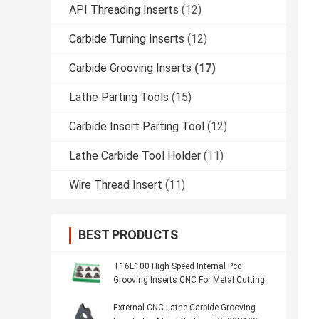
API Threading Inserts
(12)
Carbide Turning Inserts
(12)
Carbide Grooving Inserts
(17)
Lathe Parting Tools
(15)
Carbide Insert Parting Tool
(12)
Lathe Carbide Tool Holder
(11)
Wire Thread Insert
(11)
BEST PRODUCTS
T16E100 High Speed Internal Pcd
Grooving Inserts CNC For Metal Cutting
External CNC Lathe Carbide Grooving