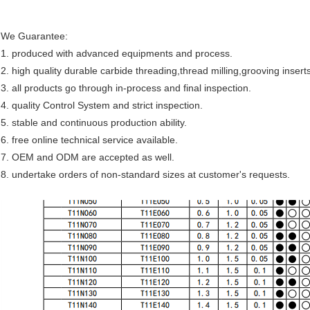
We Guarantee:
1. produced with advanced equipments and process.
2. high quality durable
carbide threading,thread milling,grooving insert
3. all products go through in-process and final inspection.
4. quality Control System and strict inspection.
5. stable and continuous production ability.
6. free online technical service available.
7. OEM and ODM are accepted as well.
8
. undertake orders of non-standard sizes at customer's requests.