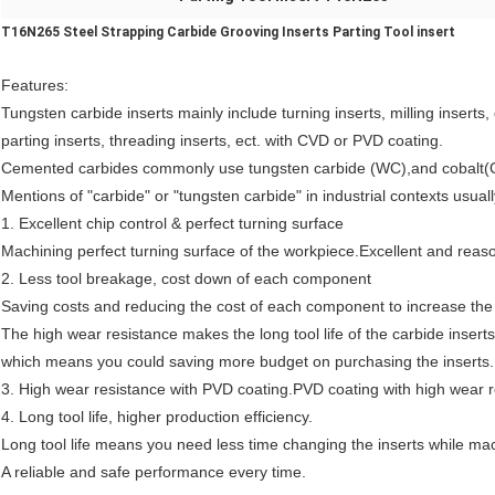
T16N265 Steel Strapping Carbide Grooving Inserts Parting Tool insert
Features
:
Tungsten carbide inserts mainly include turning inserts, milling inserts,
parting inserts, threading inserts, ect. with CVD or PVD coating.
Cemented carbides commonly use tungsten carbide (WC),and cobalt(
Mentions of "carbide" or "tungsten carbide" in industrial contexts usua
1. Excellent chip control & perfect turning surface
Machining perfect turning surface of the workpiece.Excellent and rea
2. Less tool breakage, cost down of each component
Saving costs and reducing the cost of each component to increase the p
The high wear resistance makes the long tool life of the carbide inserts
which means you could saving more budget on purchasing the inserts.
3. High wear resistance with
P
VD coating.
P
VD coating with high wear r
4. Long tool life, higher production efficiency.
Long tool life means you need less time changing the inserts while ma
A reliable and safe performance every time.