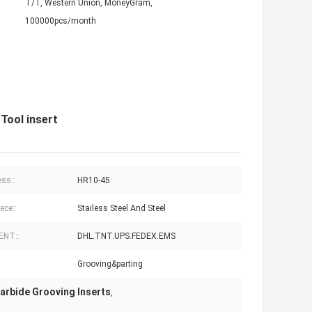
T/T, Western Union, MoneyGram,
100000pcs/month
Tool insert
ss::
HR10-45
ece::
Stailess Steel And Steel
ENT::
DHL.TNT.UPS.FEDEX.EMS
Grooving&parting
Carbide Grooving Inserts
,