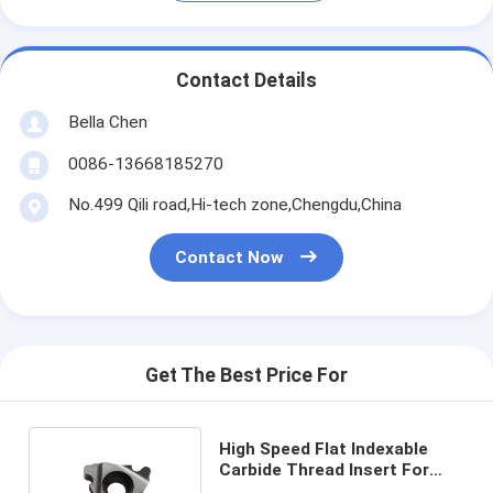
Contact Details
Bella Chen
0086-13668185270
No.499 Qili road,Hi-tech zone,Chengdu,China
Contact Now
Get The Best Price For
High Speed Flat Indexable
Carbide Thread Insert For
CNC Machining 22NR 4RD