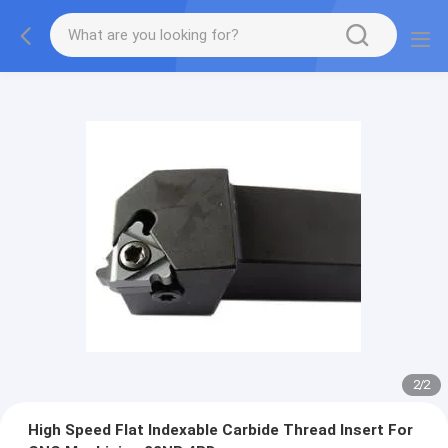
2
/
2
High Speed Flat Indexable Carbide Thread Insert For