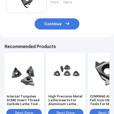
Price： 10pcs
Continue
Recommended Products
Internal Tungsten
High Precision Metal
22NRN60 Alum
ACME Insert Thread
Lathe Inserts For
Full Size CNC 
Carbide Lathe Tools
Aluminium Lathe
Tools For Meta
for CNC
Cutting Inserts
Carbide Turni
TTX32R6001
Best Price
Best Price
Best Pri