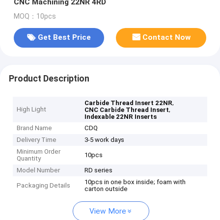
CNC Machining 22NR 4RD
MOQ：10pcs
Get Best Price
Contact Now
Product Description
,
Carbide Thread Insert 22NR
High Light
,
CNC Carbide Thread Insert
Indexable 22NR Inserts
Brand Name
CDQ
Delivery Time
3-5 work days
Minimum Order
10pcs
Quantity
Model Number
RD series
10pcs in one box inside; foam with
Packaging Details
carton outside
View More