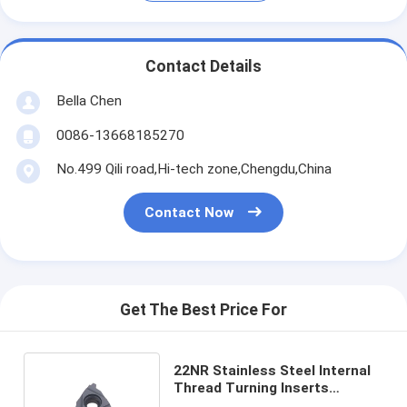
Contact Details
Bella Chen
0086-13668185270
No.499 Qili road,Hi-tech zone,Chengdu,China
Contact Now
Get The Best Price For
22NR Stainless Steel Internal
Thread Turning Inserts
Threading Insert Cutting Tools