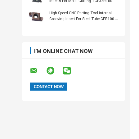
Inserts For Metal Cutting TGF32R100
High Speed CNC Parting Tool Internal
Grooving Insert For Steel Tube GER100-
050R
I'M ONLINE CHAT NOW