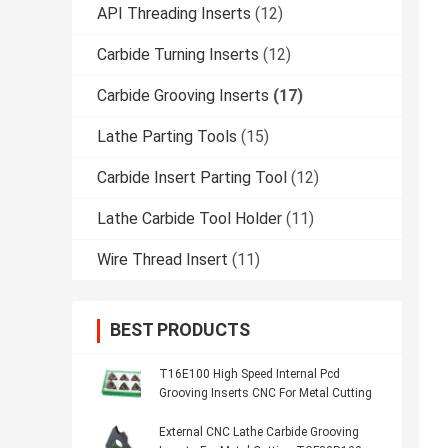
API Threading Inserts
(12)
Carbide Turning Inserts
(12)
Carbide Grooving Inserts
(17)
Lathe Parting Tools
(15)
Carbide Insert Parting Tool
(12)
Lathe Carbide Tool Holder
(11)
Wire Thread Insert
(11)
BEST PRODUCTS
T16E100 High Speed Internal Pcd
Grooving Inserts CNC For Metal Cutting
External CNC Lathe Carbide Grooving