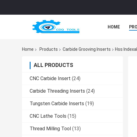
HOME
PR
Home
Products
Carbide Grooving Inserts
Hss Indexa
ALL PRODUCTS
CNC Carbide Insert
(24)
Carbide Threading Inserts
(24)
Tungsten Carbide Inserts
(19)
CNC Lathe Tools
(15)
Thread Milling Tool
(13)