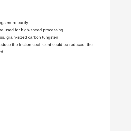
ngs more easily
be used for high-speed processing
ss, grain-sized carbon tungsten
duce the friction coefficient could be reduced, the
ed