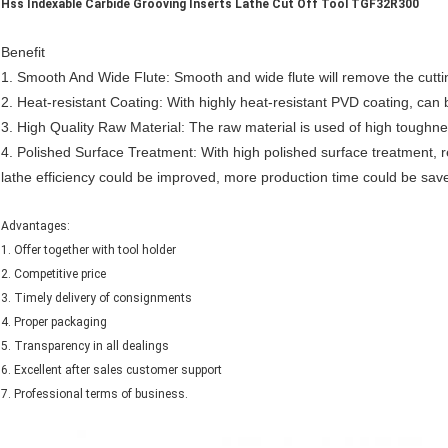
Hss Indexable Carbide Grooving Inserts Lathe Cut Off Tool TGF32R300
Benefit
1.
Smooth And Wide Flute: Smooth and wide flute will remove the cutti
2.
Heat-resistant Coating: With highly heat-resistant
PVD
coating, can 
3.
High Quality Raw Material: The raw material is used of high toughne
4
. Polished Surface Treatment: With high polished surface treatment, re
lathe efficiency could be improved, more production time could be sav
Advantages:
1. Offer together with tool holder
2. Competitive price
3. Timely delivery of consignments
4. Proper packaging
5. Transparency in all dealings
6. Excellent after sales customer support
7. Professional terms of business.