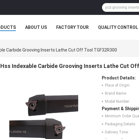
ODUCTS
ABOUT US
FACTORY TOUR
QUALITY CONTROL
ble Carbide Grooving Inserts Lathe Cut Off Tool TGF32R300
Hss Indexable Carbide Grooving Inserts Lathe Cut Of
Product Details:
Place of Origin:
Brand Name:
Model Number:
Payment & Shippi
Minimum Order Quan
Packaging Details:
Delivery Time: