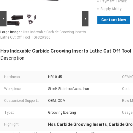
Payment Terms:
Supply Ability:
Contact Now
Large Image :
Hss Indexable Carbide Grooving Inserts
Lathe Cut Off Tool TGF32R300
Hss Indexable Carbide Grooving Inserts Lathe Cut Off Too
Description
Hardness::
HR10-45
OEM/O
Workpiece::
Steel\ Stainless\cast Iron
Coat::
Customized Support::
OEM, ODM
Raw Ma
Type::
Grooving&parting
Usage:
Hss Carbide Grooving Inserts
Carbide Gro
Highlight:
,