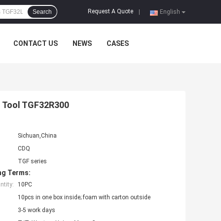
Request A Quote
Search
|
English
CONTACT US
NEWS
CASES
f Tool TGF32R300
Sichuan,China
CDQ
TGF series
ng Terms:
tity:
10PC
10pcs in one box inside; foam with carton outside
3-5 work days