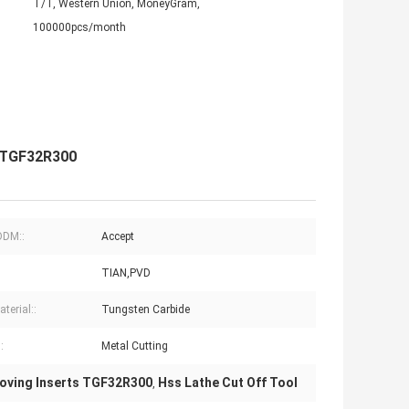
T/T, Western Union, MoneyGram,
100000pcs/month
l TGF32R300
DM::
Accept
TIAN,PVD
terial::
Tungsten Carbide
:
Metal Cutting
oving Inserts TGF32R300
Hss Lathe Cut Off Tool
,